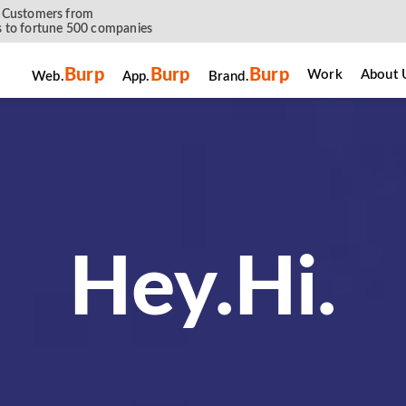
 Customers from
 to fortune 500 companies
Burp
Burp
Burp
Work
About 
Web.
App.
Brand.
नमस्ते