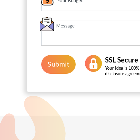
SSL Secure
Submit
Your Idea is 100%
disclosure agreem