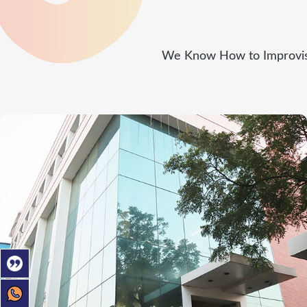
We Know How to Improvise