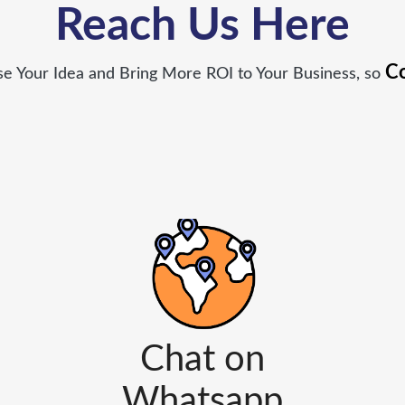
Reach Us Here
Co
 Your Idea and Bring More ROI to Your Business, so
Chat on
Whatsapp