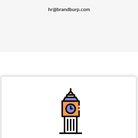
hr@brandburp.com