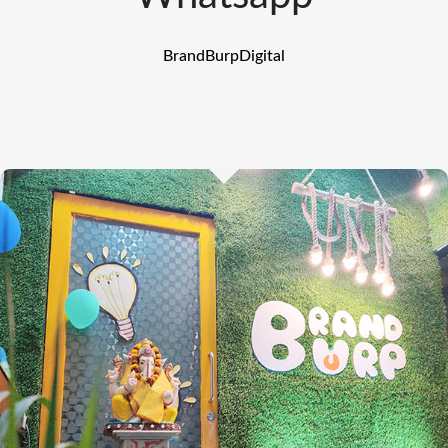
BrandBurpDigital