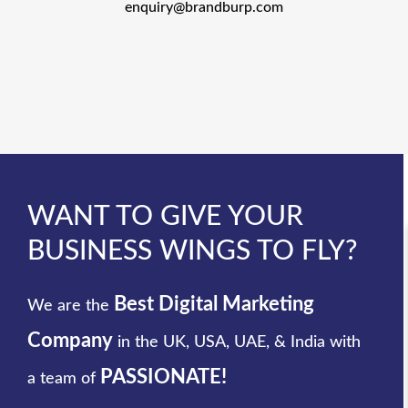
enquiry@brandburp.com
WANT TO GIVE YOUR
BUSINESS WINGS TO FLY?
Best Digital Marketing
We are the
Company
in the UK, USA, UAE, & India with
PASSIONATE!
a team of