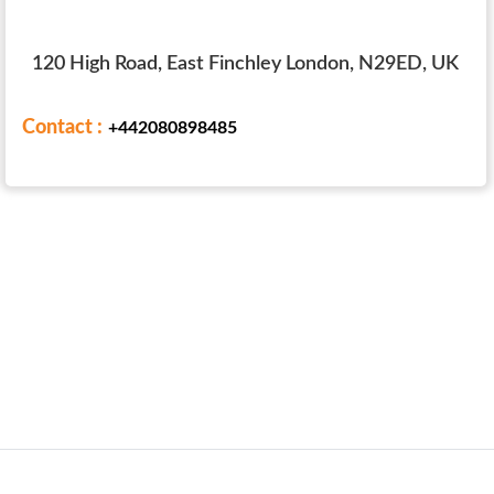
120 High Road, East Finchley London, N29ED, UK
Contact :
+442080898485