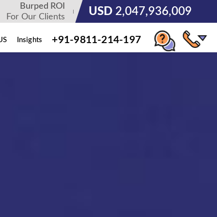
Burped ROI
USD
3,185,678,236
For Our Clients
+91-9811-214-197
US
Insights