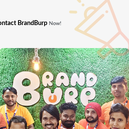
ntact BrandBurp
Now!