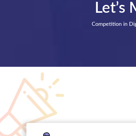
Let’s 
Competition in Dig