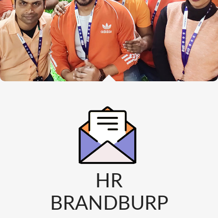
HR
BRANDBURP