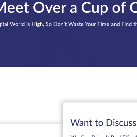
Meet Over a Cup of 
ital World is High, So Don’t Waste Your Time and Find t
Want to Discuss