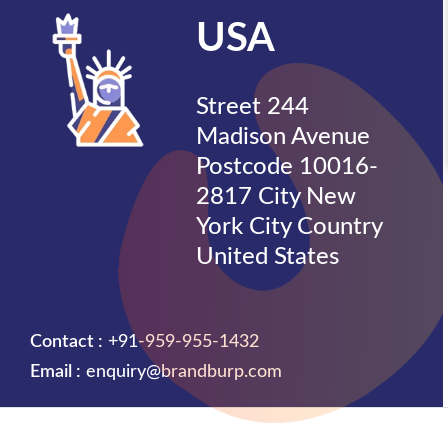
USA
Street 244
Madison Avenue
Postcode 10016-
2817 City New
York City Country
United States
Contact :
+91-959-955-1432
Email :
enquiry@brandburp.com