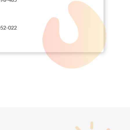
98-485
52-022