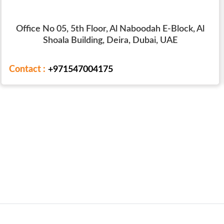
Office No 05, 5th Floor, Al Naboodah E-Block, Al
Shoala Building, Deira, Dubai, UAE
Contact :
+971547004175