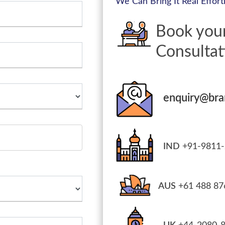
We Can Bring It Real Effortl
Book you
Consultat
enquiry@br
IND
+91-9811-
AUS
+61 488 87