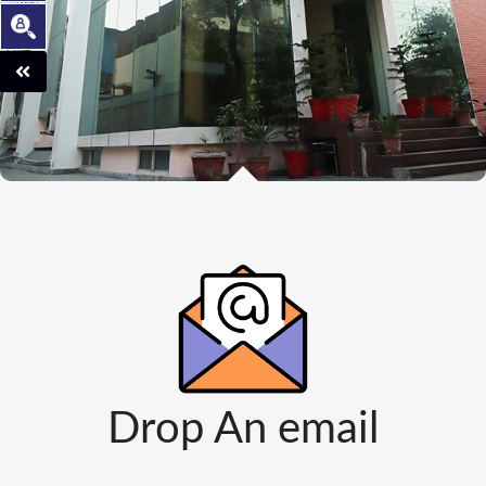
Drop An email