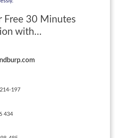
essly.
r Free 30 Minutes
ion with…
andburp.com
214-197
6 434