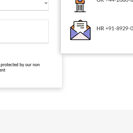
UK
+44-2080-8
HR
+91-8929-0
 protected by our non
ent