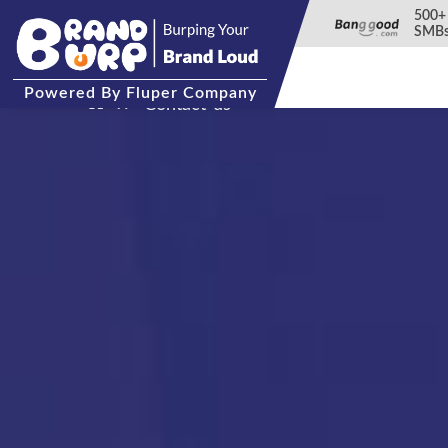
500+
SMBs
Powered
By Fluper Company
Contact-us