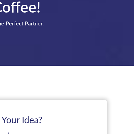
Coffee!
he Perfect Partner.
 Your Idea?